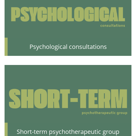
Psychological consultations
Short-term psychotherapeutic group