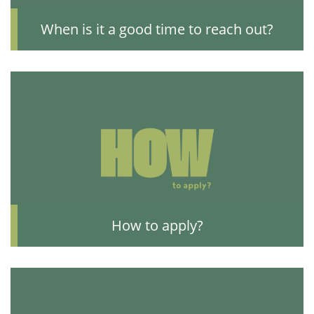
When is it a good time to reach out?
How to apply?