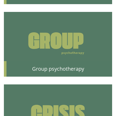
Group psychotherapy