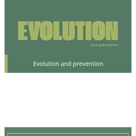
Evolution and prevention