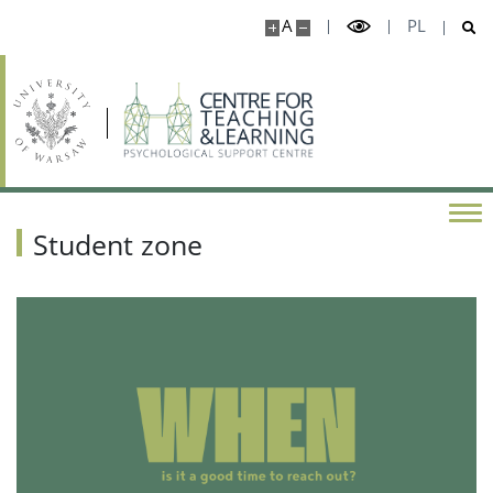
A
PL
Student zone