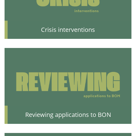
Crisis interventions
Reviewing applications to BON