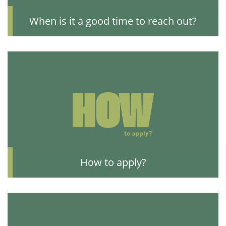
When is it a good time to reach out?
How to apply?