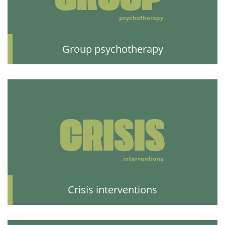
Group psychotherapy
Crisis interventions