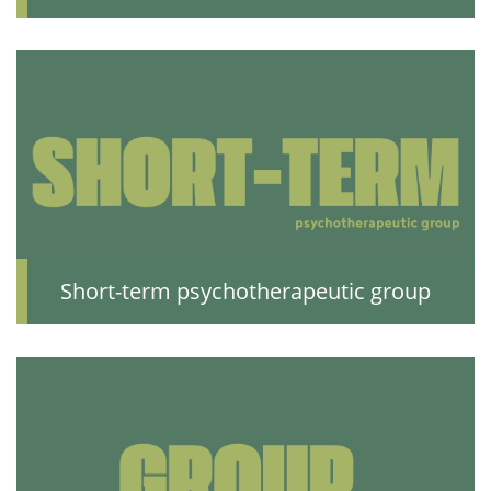
Short-term psychotherapeutic group