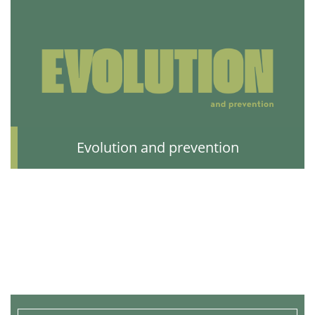
Evolution and prevention