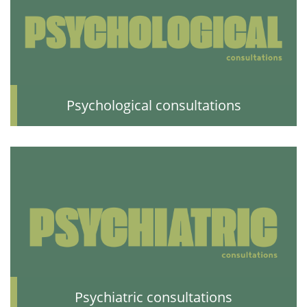
Psychological consultations
Psychiatric consultations