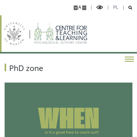
A
PL
PhD zone